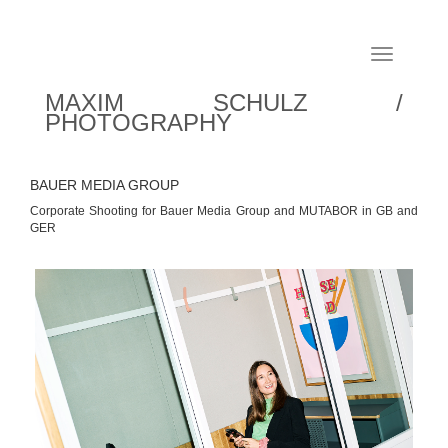
Toggle
navigation
MAXIM SCHULZ /
PHOTOGRAPHY
BAUER MEDIA GROUP
Corporate Shooting for Bauer Media Group and MUTABOR in GB and
GER